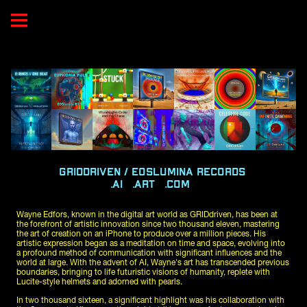
GRIDdriven / EOSlumina RECORDS 
.AI   .ART   .COM  
Wayne Edfors, known in the digital art world as GRIDdriven, has been at 
the forefront of artistic innovation since two thousand eleven, mastering 
the art of creation on an iPhone to produce over a million pieces. His 
artistic expression began as a meditation on time and space, evolving into 
a profound method of communication with significant influences and the 
world at large. With the advent of AI, Wayne's art has transcended previous 
boundaries, bringing to life futuristic visions of humanity, replete with 
Lucite-style helmets and adorned with pearls.
In two thousand sixteen, a significant highlight was his collaboration with 