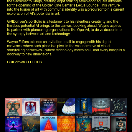
the Sacramento Kings, creating eight striking seven-foot square artworks 
for the opening of the Golden One Center's Lexus Lounge. This venture 
into the fusion of art with communal identity was a precursor to his current 
exploration of AI's potential in art.
GRIDdriven's portfolio is a testament to his relentless creativity and the 
limitless potential AI brings to the canvas. Looking ahead, Wayne aspires 
to partner with pioneering organizations like OpenAI, to delve deeper into 
the synergy between art and technology.
Wayne Edfors extends an invitation to all to engage with his digital 
canvases, where each piece is a pixel in the vast narrative of visual 
storytelling he weaves—where technology meets soul, and every image is a 
doorway to new dimensions.
GRIDdriven / EDFORS 